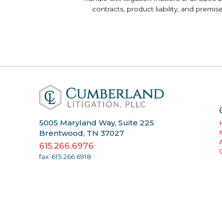
contracts, product liability, and premi
5005 Maryland Way, Suite 225
Brentwood, TN 37027
615.266.6976
fax: 615.266.6918