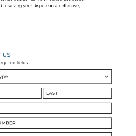
 resolving your dispute in an effective,
 US
required fields