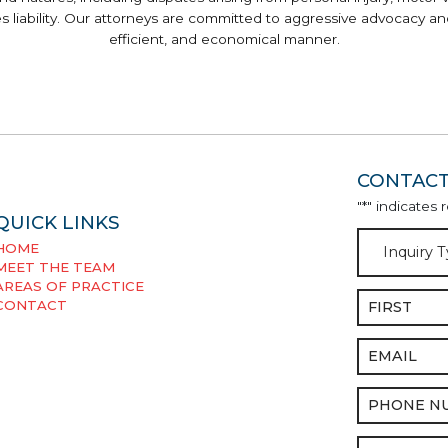
ses liability. Our attorneys are committed to aggressive advocacy and
efficient, and economical manner.
CONTACT
"
*
" indicates 
QUICK LINKS
Inquiry
HOME
Type
*
MEET THE TEAM
AREAS OF PRACTICE
Name
*
CONTACT
Email
*
Phone
*
Message