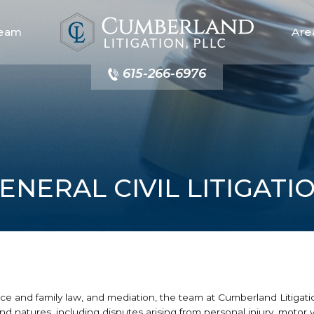
Team
Are
615-266-6976
ENERAL CIVIL LITIGATI
vorce and family law, and mediation, the team at Cumberland Litigat
es and natures, including disputes arising from personal injury, motor