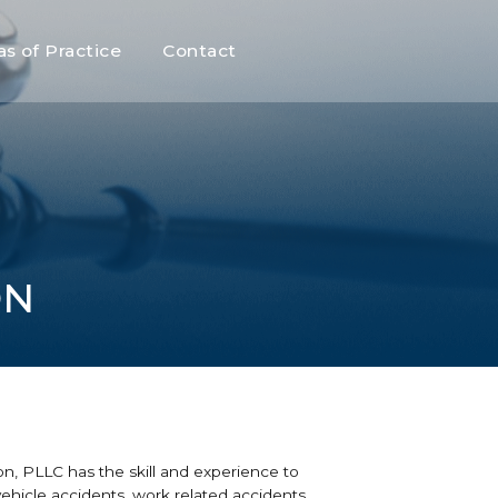
as of Practice
Contact
ON
ion, PLLC has the skill and experience to
 vehicle accidents, work related accidents,