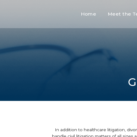
Home
Meet the 
G
In addition to healthcare litigation, di
handle civil litigation matters of all siz